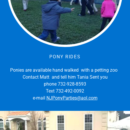
PONY RIDES
Ponies are available hand walked with a petting zoo
Contact Matt and tell him Tania Sent you
phone 732-928-8593
Text 732-492-0092
e-mail
NJPonyParties@aol.com