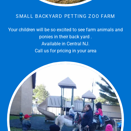
SMALL BACKYARD PETTING ZOO FARM
Your children will be so excited to see farm animals and
ponies in their back yard .
Available in Central NJ.
Call us for pricing in your area