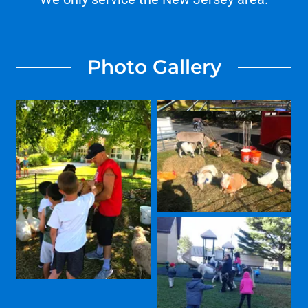
Photo Gallery