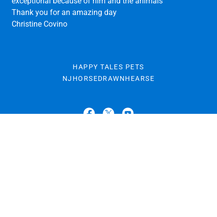
SUBMITTED BY CHRISTINA COVINO
Dear Tania,
Matthew was beyond words amazing! The party was
exceptional because of him and the animals
Thank you for an amazing day
Christine Covino
HAPPY TALES PETS
NJHORSEDRAWNHEARSE
Dream Horse Carriage Company at Happy Tales