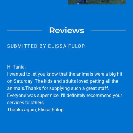
Reviews
SUBMITTED BY ELISSA FULOP
Hi Tania,
I wanted to let you know that the animals were a big hit
on Saturday. The kids and adults loved petting all the