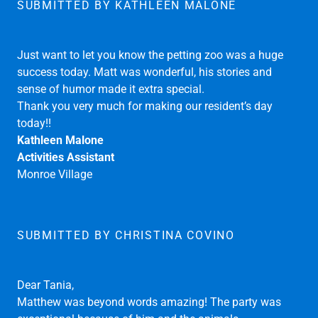
animals.Thanks for supplying such a great staff.
Everyone was super nice. I'll definitely recommend your
services to others.
Thanks again, Elissa Fulop
SUBMITTED BY KATHLEEN MALONE
Just want to let you know the petting zoo was a huge
success today. Matt was wonderful, his stories and
sense of humor made it extra special.
Thank you very much for making our resident’s day
today!!
Kathleen Malone
Activities Assistant
Monroe Village