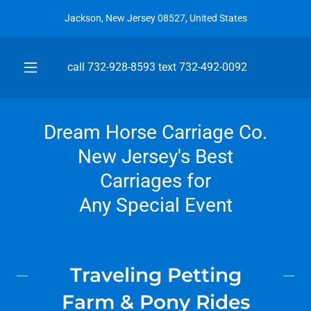
Jackson, New Jersey 08527, United States
call
732-928-8593
text
732-492-0092
Dream Horse Carriage Co.
New Jersey's Best
Carriages for
Any Special Event
Traveling Petting
Farm & Pony Rides