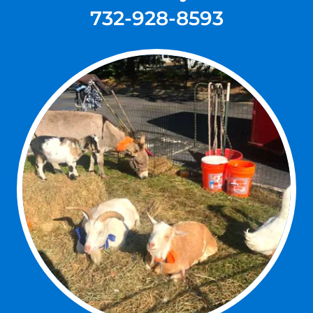
732-928-8593