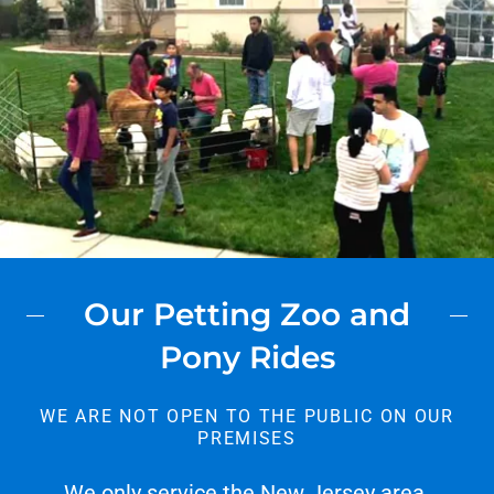
Our Petting Zoo and
Pony Rides
WE ARE NOT OPEN TO THE PUBLIC ON OUR
PREMISES
We only service the New Jersey area.